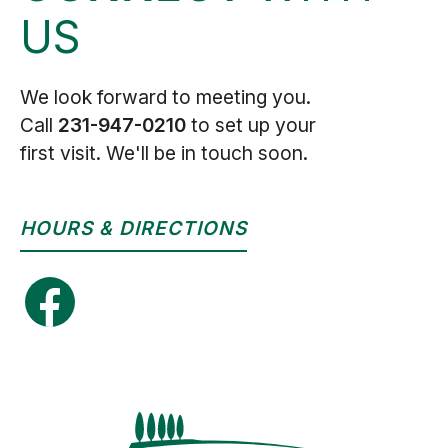
US
We look forward to meeting you.
Call
231-947-0210
to set up your
first visit. We'll be in touch soon.
HOURS & DIRECTIONS