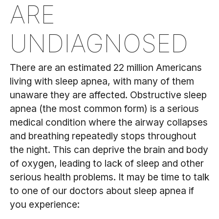
ARE
UNDIAGNOSED
There are an estimated 22 million Americans
living with sleep apnea, with many of them
unaware they are affected. Obstructive sleep
apnea (the most common form) is a serious
medical condition where the airway collapses
and breathing repeatedly stops throughout
the night. This can deprive the brain and body
of oxygen, leading to lack of sleep and other
serious health problems. It may be time to talk
to one of our doctors about sleep apnea if
you experience: