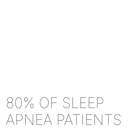
80% OF SLEEP
APNEA PATIENTS