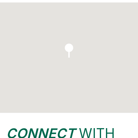
CONNECT
WITH