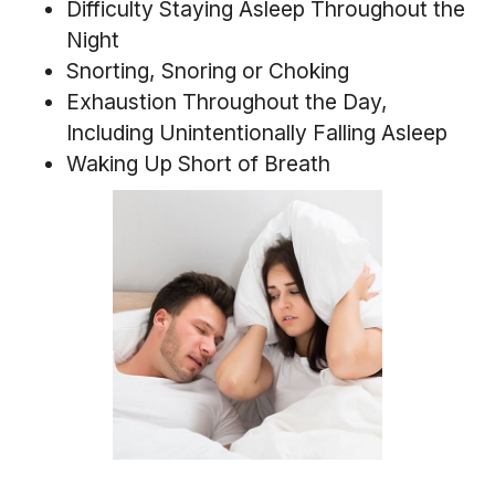
Difficulty Staying Asleep Throughout the
Night
Snorting, Snoring or Choking
Exhaustion Throughout the Day,
Including Unintentionally Falling Asleep
Waking Up Short of Breath