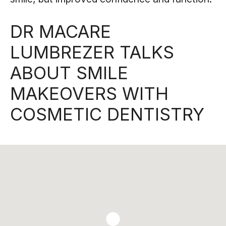
DR MACARE
LUMBREZER TALKS
ABOUT SMILE
MAKEOVERS WITH
COSMETIC DENTISTRY