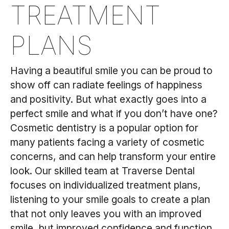
TREATMENT
PLANS
Having a beautiful smile you can be proud to
show off can radiate feelings of happiness
and positivity. But what exactly goes into a
perfect smile and what if you don’t have one?
Cosmetic dentistry is a popular option for
many patients facing a variety of cosmetic
concerns, and can help transform your entire
look. Our skilled team at Traverse Dental
focuses on individualized treatment plans,
listening to your smile goals to create a plan
that not only leaves you with an improved
smile, but improved confidence and function.