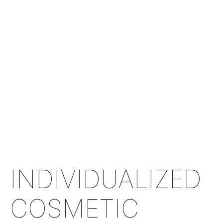
INDIVIDUALIZED
COSMETIC