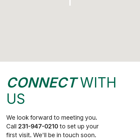
CONNECT
WITH
US
We look forward to meeting you.
Call
231-947-0210
to set up your
first visit. We'll be in touch soon.