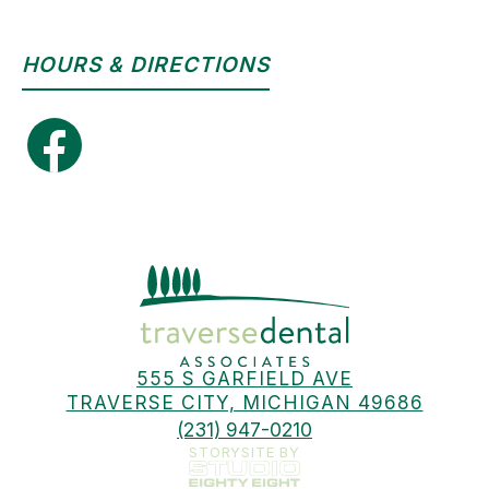
HOURS & DIRECTIONS
555 S GARFIELD AVE
TRAVERSE CITY, MICHIGAN 49686
(231) 947-0210
STORYSITE BY